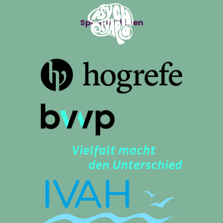
Sponsor*innen